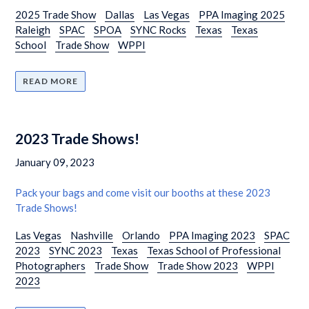
2025 Trade Show
Dallas
Las Vegas
PPA Imaging 2025
Raleigh
SPAC
SPOA
SYNC Rocks
Texas
Texas
School
Trade Show
WPPI
READ MORE
2023 Trade Shows!
January 09, 2023
Pack your bags and come visit our booths at these 2023
Trade Shows!
Las Vegas
Nashville
Orlando
PPA Imaging 2023
SPAC
2023
SYNC 2023
Texas
Texas School of Professional
Photographers
Trade Show
Trade Show 2023
WPPI
2023