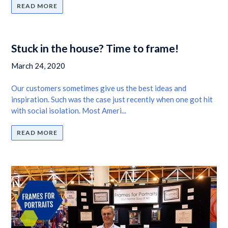
READ MORE
Stuck in the house? Time to frame!
March 24, 2020
Our customers sometimes give us the best ideas and
inspiration. Such was the case just recently when one got hit
with social isolation. Most Ameri...
READ MORE