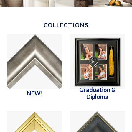
COLLECTIONS
Graduation &
NEW!
Diploma