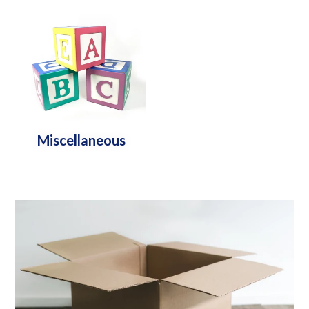
Miscellaneous