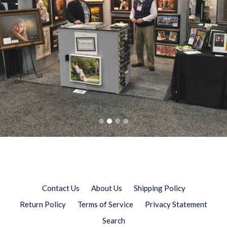
slideshow
Family Gallery
WPPI Las Vegas 2018
Collections
Preserve. Display. Share memories.
Contact Us
About Us
Shipping Policy
Return Policy
Terms of Service
Privacy Statement
Search