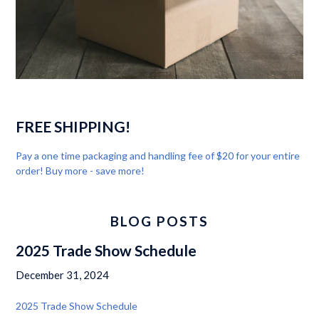
FREE SHIPPING!
Pay a one time packaging and handling fee of $20 for your entire
order! Buy more - save more!
BLOG POSTS
2025 Trade Show Schedule
December 31, 2024
2025 Trade Show Schedule