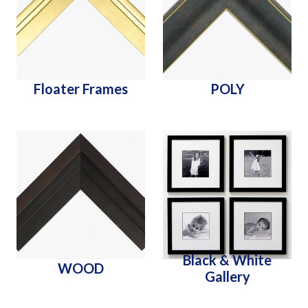
Floater Frames
POLY
Black & White
WOOD
Gallery