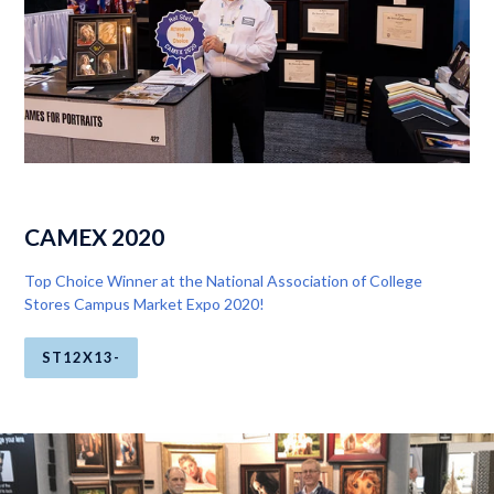
CAMEX 2020
Top Choice Winner at the National Association of College
Stores Campus Market Expo 2020!
ST12X13-
Pause